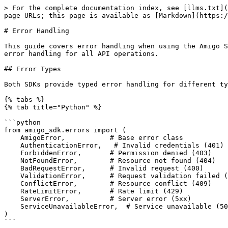
> For the complete documentation index, see [llms.txt](https://docs.amigo.ai/llms.txt). Markdown versions of documentation pages are available by appending `.md` to page URLs; this page is available as [Markdown](https://docs.amigo.ai/developer-guide/classic-api/sdks/sdk-error-handling.md).

# Error Handling

This guide covers error handling when using the Amigo SDK in Python or TypeScript. Both SDKs include built-in retry logic for transient failures and provide full error handling for all API operations.

## Error Types

Both SDKs provide typed error handling for different types of failures:

{% tabs %}
{% tab title="Python" %}

```python
from amigo_sdk.errors import (
    AmigoError,           # Base error class
    AuthenticationError,   # Invalid credentials (401)
    ForbiddenError,       # Permission denied (403)
    NotFoundError,        # Resource not found (404)
    BadRequestError,      # Invalid request (400)
    ValidationError,      # Request validation failed (422)
    ConflictError,        # Resource conflict (409)
    RateLimitError,       # Rate limit (429)
    ServerError,          # Server error (5xx)
    ServiceUnavailableError,  # Service unavailable (503)
)
```

{% endtab %}

{% tab title="TypeScript" %}

```typescript
import {
  AmigoError,           // Base error class
  AuthenticationError,  // Invalid credentials (401)
  PermissionError,      // Permission denied (403)
  NotFoundError,        // Resource not found (404)
  BadRequestError,      // Invalid request (400)
  ValidationError,      // Request validation failed (422)
  ConflictError,        // Resource conflict (409)
  RateLimitError,       // Rate limit (429)
  ServerError,          // Server error (5xx)
  ServiceUnavailableError, // Service unavailable (503)
  NetworkError,         // Network/connection failures
} from '@amigo-ai/sdk'
```

{% endtab %}
{% endtabs %}

Both SDKs map HTTP status codes to typed errors, including `RateLimitError` for 429 responses; any failure without a dedicated class is raised through the base `AmigoError`. The SDKs differ on connection failures: the TypeScript SDK wraps them in a typed `NetworkError`, while the Python SDK lets the underlying `httpx` exceptions (for example `httpx.ConnectError` and `httpx.TimeoutException`) propagate.

## Basic Error Handling

{% tabs %}
{% tab title="Python" %}

```python
from amigo_sdk import AmigoClient
from amigo_sdk.errors import (
    AuthenticationError,
    NotFoundError,
    BadRequestError,
    ValidationError,
    ConflictError,
    RateLimitError,
    AmigoError
)

def handle_errors_example():
    try:
        with AmigoClient(
            api_key="your-api-key",
            api_key_id="your-api-key-id",
            user_id="your-user-id",
            organization_id="your-org-id"
        ) as client:
            # Your API calls here
            org = client.organizations.get()
            print(f"Organization: {org.org_name}")
            
    except AuthenticationError as e:
        print(f"Authentication failed: {e}")
        # Handle invalid credentials. Check API keys.
        
    except NotFoundError as e:
        print(f"Resource not found: {e}")
        # Handle missing resources. Check IDs.
        
    except BadRequestError as e:
        print(f"Bad request: {e}")
        # Handle invalid request format
        
    