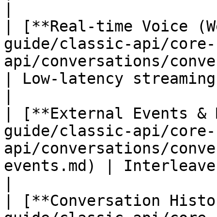
|

| [**Real-time Voice (W
guide/classic-api/core-
api/conversations/conversations-r
| Low-latency streaming via Web
|

| [**External Events & 
guide/classic-api/core-
api/conversations/conve
events.md) | Interleave exter
|

| [**Conversation Histo