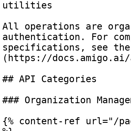
utilities

All operations are orga
authentication. For com
specifications, see the
(https://docs.amigo.ai/
## API Categories

### Organization Managem
{% content-ref url="/pa