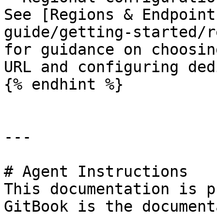
See [Regions & Endpoint
guide/getting-started/r
for guidance on choosin
URL and configuring ded
{% endhint %}

---

# Agent Instructions

This documentation is p
GitBook is the document