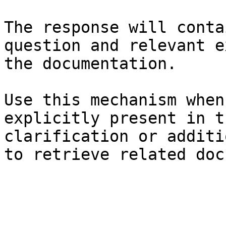
The response will conta
question and relevant e
the documentation.

Use this mechanism when
explicitly present in t
clarification or additi