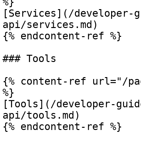
%}

[Services](/developer-g
api/services.md)

{% endcontent-ref %}

### Tools

{% content-ref url="/pa
%}

[Tools](/developer-guid
api/tools.md)

{% endcontent-ref %}
