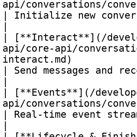
api/conversations/conversations-create.md)    
| Initialize new conversations         
|

| [**Interact**](/devel
api/core-api/conversati
interact.md)                                       
| Send messages and receive res
|

| [**Events**](/develop
api/conversations/conversations-events.md)    
| Real-time event streaming                
|

| [**Lifecycle & Finish