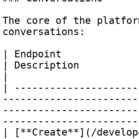
The core of the platfor
conversations:

| Endpoint                                                                                                                            
| Description                                      
|

| ---------------------
-----------------------
-----------------------
-----------------------
| [**Create**](/develop