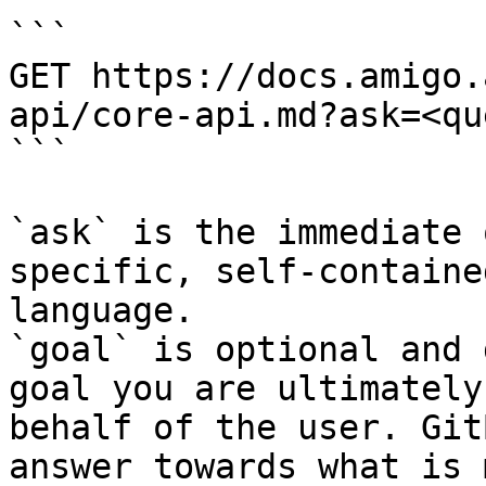
```

GET https://docs.amigo.
api/core-api.md?ask=<qu
```

`ask` is the immediate 
specific, self-containe
language.

`goal` is optional and 
goal you are ultimately
behalf of the user. Git
answer towards what is 