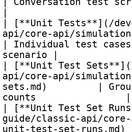
| Conversation test scripts 
|

| [**Unit Tests**](/dev
api/core-api/simulations/simula
| Individual test cases
scenario |

| [**Unit Test Sets**](
api/core-api/simulation
sets.md)         | Grou
counts                |

| [**Unit Test Set Runs
guide/classic-api/core-
unit-test-set-runs.md) 