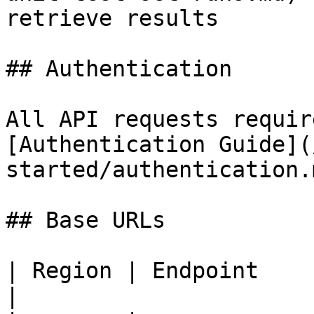
retrieve results       
## Authentication

All API requests requir
[Authentication Guide](
started/authentication.
## Base URLs

| Region | Endpoint                                 
|
