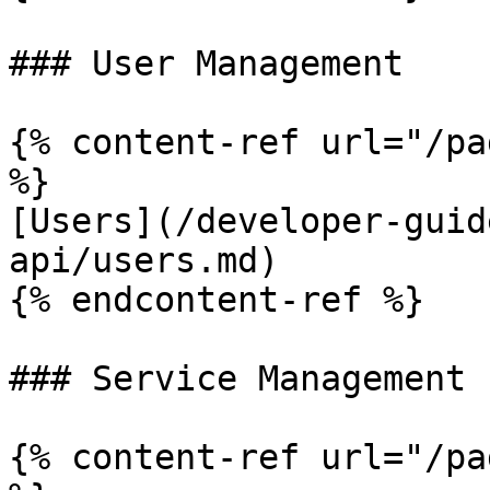
### User Management

{% content-ref url="/pa
%}

[Users](/developer-guid
api/users.md)

{% endcontent-ref %}

### Service Management

{% content-ref url="/pa