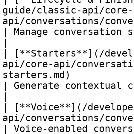
guide/classic-api/core-
api/conversations/conversations-lifec
| Manage conversation states              
|

| [**Starters**](/devel
api/core-api/conversati
starters.md)                                       
| Generate contextual c
|

| [**Voice**](/develope
api/conversations/conversations-voice.md)       
| Voice-enabled conversations           