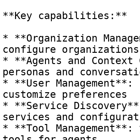
**Key capabilities:**

* **Organization Manage
configure organizations

* **Agents and Context 
personas and conversati
* **User Management**: 
customize preferences

* **Service Discovery**
services and configurati
* **Tool Management**: 
tools for agents
