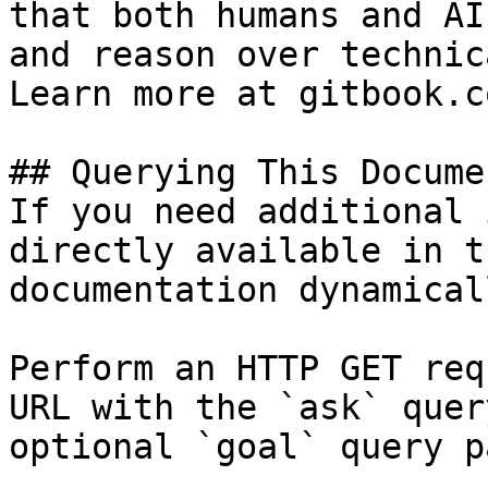
that both humans and AI
and reason over technic
Learn more at gitbook.co
## Querying This Docume
If you need additional 
directly available in t
documentation dynamical
Perform an HTTP GET req
URL with the `ask` quer
optional `goal` query p