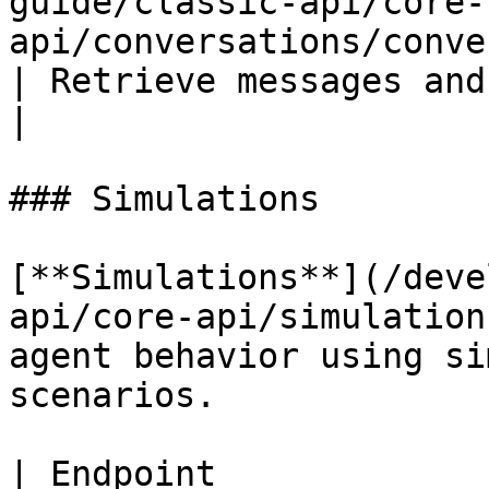
guide/classic-api/core-
api/conversations/conversation-history.
| Retrieve messages and interact
|

### Simulations

[**Simulations**](/deve
api/core-api/simulation
agent behavior using si
scenarios.

| Endpoint                                                                                                     