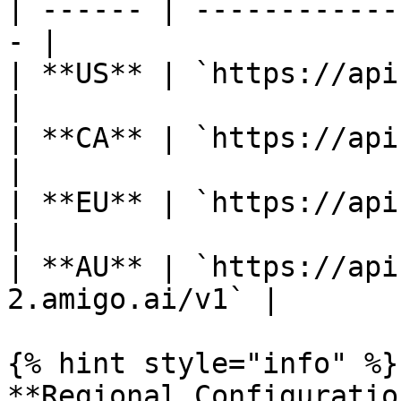
| ------ | ------------
- |

| **US** | `https://api.amigo.ai/
|

| **CA** | `https://api-
|

| **EU** | `https://api-
|

| **AU** | `https://api
2.amigo.ai/v1` |

{% hint style="info" %}

**Regional Configuration