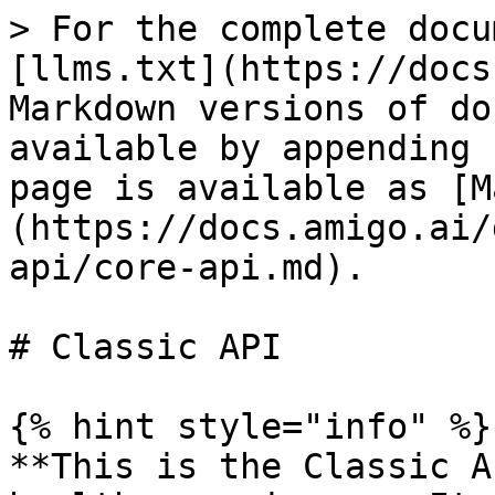
> For the complete docu
[llms.txt](https://docs
Markdown versions of do
available by appending 
page is available as [M
(https://docs.amigo.ai/
api/core-api.md).

# Classic API

{% hint style="info" %}

**This is the Classic A