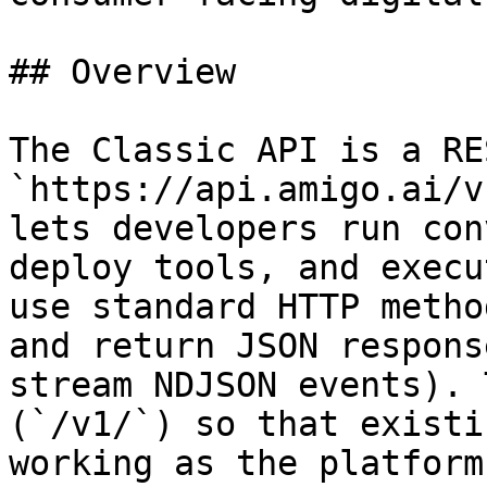
## Overview

The Classic API is a RE
`https://api.amigo.ai/v
lets developers run con
deploy tools, and execu
use standard HTTP metho
and return JSON respons
stream NDJSON events). 
(`/v1/`) so that existi
working as the platform