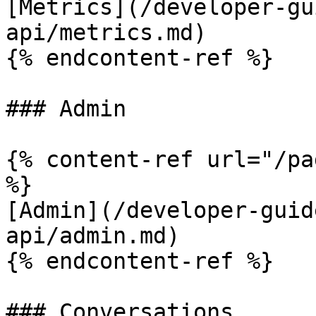
[Metrics](/developer-gu
api/metrics.md)

{% endcontent-ref %}

### Admin

{% content-ref url="/pa
%}

[Admin](/developer-guid
api/admin.md)

{% endcontent-ref %}

### Conversations
