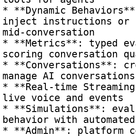
* **Dynamic Behaviors**
inject instructions or 
mid-conversation

* **Metrics**: typed ev
scoring conversation qu
* **Conversations**: cr
manage AI conversations

* **Real-time Streaming
live voice and events

* **Simulations**: eval
behavior with automated
* **Admin**: platform c