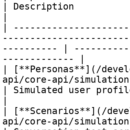
| Description                                        
|

| ---------------------
-----------------------
---------- | ----------
------------- |

| [**Personas**](/devel
api/core-api/simulations/simulati
| Simulated user profile
|

| [**Scenarios**](/deve
api/core-api/simulations/simulat