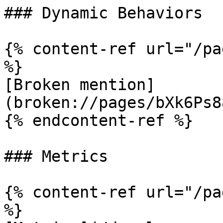
### Dynamic Behaviors

{% content-ref url="/pa
%}

[Broken mention]
(broken://pages/bXk6Ps8
{% endcontent-ref %}

### Metrics

{% content-ref url="/pa
%}
