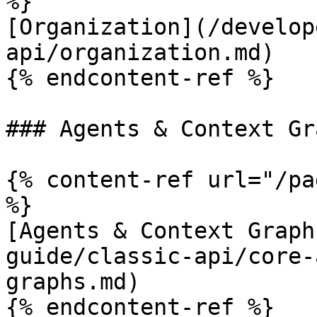
%}

[Organization](/develop
api/organization.md)

{% endcontent-ref %}

### Agents & Context Gra
{% content-ref url="/pa
%}

[Agents & Context Graph
guide/classic-api/core-
graphs.md)

{% endcontent-ref %}
