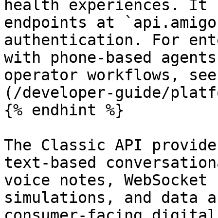
health experiences. It 
endpoints at `api.amigo
authentication. For ent
with phone-based agents
operator workflows, see
(/developer-guide/platf
{% endhint %}

The Classic API provide
text-based conversation
voice notes, WebSocket 
simulations, and data a
consumer-facing digital