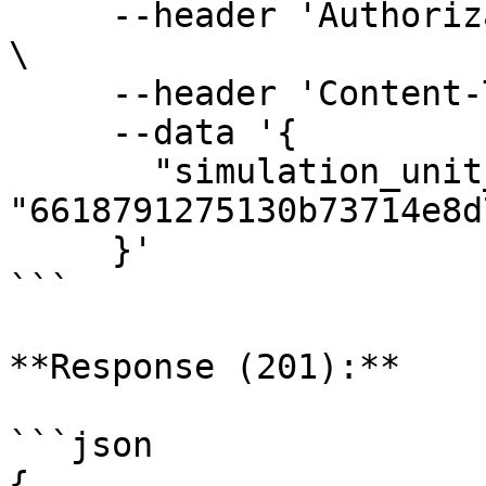
     --header 'Authorization: Bearer <AUTH-TOKEN>' 
\

     --header 'Content-Type: application/json' \

     --data '{

       "simulation_unit_test_set_id": 
"6618791275130b73714e8d7
     }'

```

**Response (201):**

```json

{
