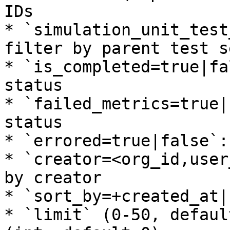
IDs

* `simulation_unit_test
filter by parent test se
* `is_completed=true|fa
status

* `failed_metrics=true|
status

* `errored=true|false`:
* `creator=<org_id,user
by creator

* `sort_by=+created_at|
* `limit` (0-50, defaul