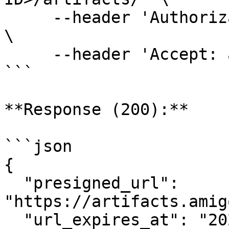
     --header 'Authorization: Bearer <AUTH-TOKEN>' 
\

     --header 'Accept: application/json'

```

**Response (200):**

```json

{

  "presigned_url": 
"https://artifacts.amig
  "url_expires_at": "2025-03-15T12:00:00Z"
