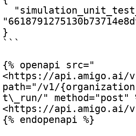
  "simulation_unit_test_set_run_id": 
"6618791275130b73714e8d9
}

```

{% openapi src="
<https://api.amigo.ai/v
path="/v1/{organization
t\_run/" method="post" %
<https://api.amigo.ai/v
{% endopenapi %}
