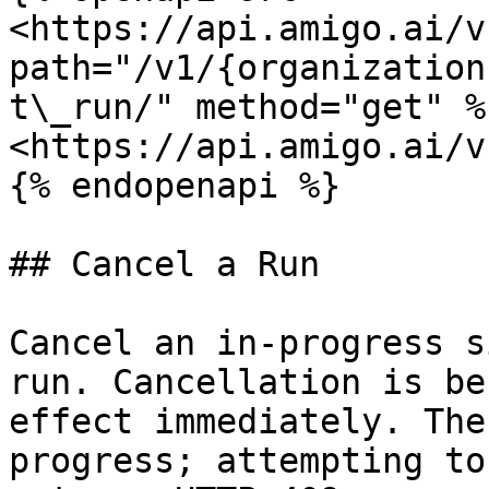
<https://api.amigo.ai/v
path="/v1/{organization
t\_run/" method="get" %}
<https://api.amigo.ai/v
{% endopenapi %}

## Cancel a Run

Cancel an in-progress s
run. Cancellation is be
effect immediately. The
progress; attempting to