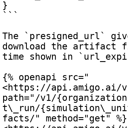
}

```

The `presigned_url` giv
download the artifact f
time shown in `url_expi
{% openapi src="
<https://api.amigo.ai/v
path="/v1/{organization
t\_run/{simulation\_uni
facts/" method="get" %}
