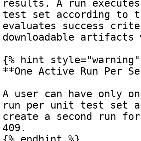
results. A run executes
test set according to t
evaluates success crite
downloadable artifacts 
{% hint style="warning" 
**One Active Run Per Set
A user can have only on
run per unit test set a
create a second run for
409.

{% endhint %}
