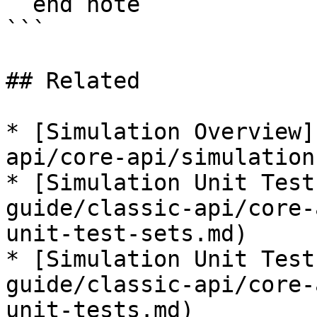
  end note

```

## Related

* [Simulation Overview]
api/core-api/simulation
* [Simulation Unit Test
guide/classic-api/core-
unit-test-sets.md)

* [Simulation Unit Test
guide/classic-api/core-
unit-tests.md)
