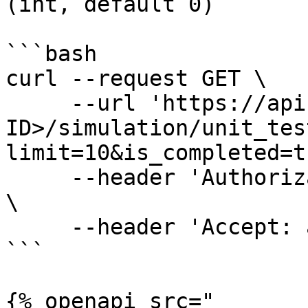
(int, default 0)

```bash

curl --request GET \

     --url 'https://api.amigo.ai/v1/<YOUR-ORG-
ID>/simulation/unit_tes
limit=10&is_completed=t
     --header 'Authorization: Bearer <AUTH-TOKEN>' 
\

     --header 'Accept: application/json'

```

{% openapi src="