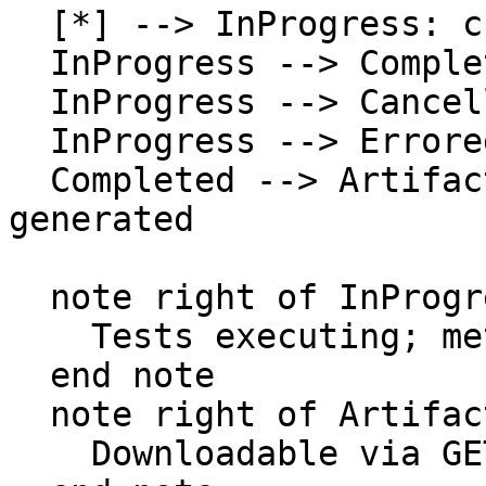
  [*] --> InProgress: create run

  InProgress --> Completed: all tests finish

  InProgress --> Cancelled: cancel run

  InProgress --> Errored: system error

  Completed --> ArtifactsReady: artifacts 
generated

  note right of InProgress

    Tests executing; metrics being evaluated

  end note

  note right of ArtifactsReady

    Downloadable via GET artifacts endpoint
