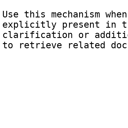
Use this mechanism when
explicitly present in t
clarification or additi