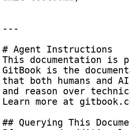
---

# Agent Instructions

This documentation is p
GitBook is the document
that both humans and AI
and reason over technic
Learn more at gitbook.co
## Querying This Docume