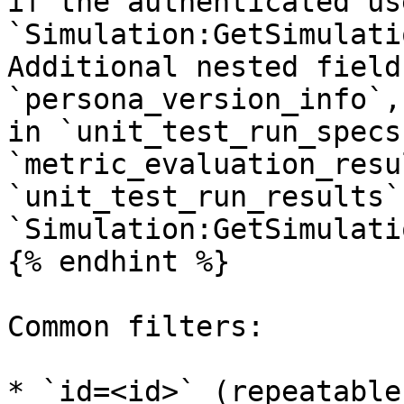
if the authenticated us
`Simulation:GetSimulati
Additional nested field
`persona_version_info`,
in `unit_test_run_specs
`metric_evaluation_resu
`unit_test_run_results`
`Simulation:GetSimulati
{% endhint %}

Common filters:

* `id=<id>` (repeatable