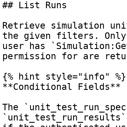
## List Runs

Retrieve simulation uni
the given filters. Only
user has `Simulation:Ge
permission for are retu
{% hint style="info" %}

**Conditional Fields**

The `unit_test_run_spec
`unit_test_run_results`