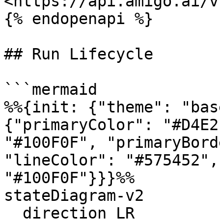
<https://api.amigo.ai/v
{% endopenapi %}

## Run Lifecycle

```mermaid

%%{init: {"theme": "bas
{"primaryColor": "#D4E2
"#100F0F", "primaryBord
"lineColor": "#575452",
"#100F0F"}}}%%

stateDiagram-v2

  direction LR
