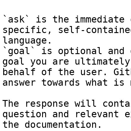
`ask` is the immediate 
specific, self-containe
language.

`goal` is optional and 
goal you are ultimately
behalf of the user. Git
answer towards what is 
The response will conta
question and relevant e
the documentation.
