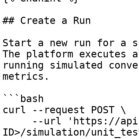
## Create a Run

Start a new run for a s
The platform executes a
running simulated conve
metrics.

```bash

curl --request POST \

     --url 'https://api.amigo.ai/v1/<YOUR-ORG-
ID>/simulation/unit_tes