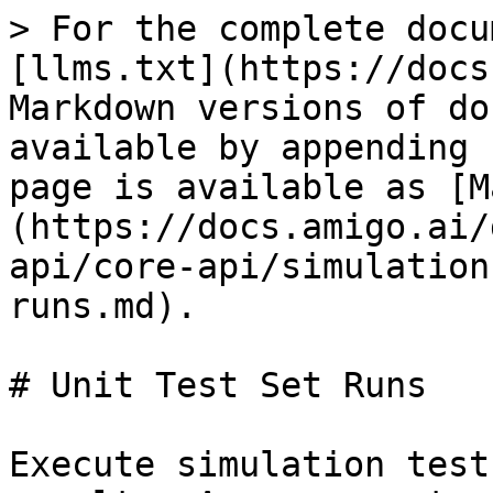
> For the complete docu
[llms.txt](https://docs
Markdown versions of do
available by appending 
page is available as [M
(https://docs.amigo.ai/
api/core-api/simulation
runs.md).

# Unit Test Set Runs

Execute simulation test