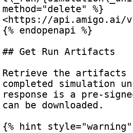
method="delete" %}

<https://api.amigo.ai/v
{% endopenapi %}

## Get Run Artifacts

Retrieve the artifacts 
completed simulation un
response is a pre-signe
can be downloaded.

{% hint style="warning" 