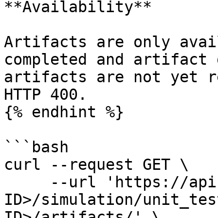
**Availability**

Artifacts are only avai
completed and artifact 
artifacts are not yet r
HTTP 400.

{% endhint %}

```bash

curl --request GET \

     --url 'https://api.amigo.ai/v1/<YOUR-ORG-
ID>/simulation/unit_tes
ID>/artifacts/' \
