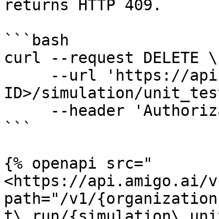
returns HTTP 409.

```bash

curl --request DELETE \

     --url 'https://api.amigo.ai/v1/<YOUR-ORG-
ID>/simulation/unit_tes
     --header 'Authorization: Bearer <AUTH-TOKEN>'

```

{% openapi src="
<https://api.amigo.ai/v
path="/v1/{organization
t\_run/{simulation\_uni