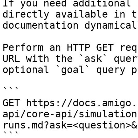
If you need additional 
directly available in t
documentation dynamical
Perform an HTTP GET req
URL with the `ask` quer
optional `goal` query p
```

GET https://docs.amigo.
api/core-api/simulation
runs.md?ask=<question>&
```
