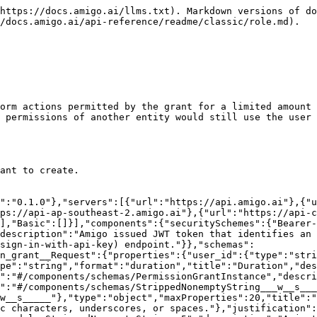
chemas/NotEqualCondition"}],"discriminator":{"propertyName":"type","mapping":{"Equals":"#/components/schemas/EqualCondition","In":"#/components/schemas/InCondition","NotEquals":"#/components/schemas/NotEqualCondition"}}},"EqualCondition":{"properties":{"type":{"type":"string","const":"Equals","title":"Type","default":"Equals"},"value":{"title":"Value","description":"The value that the attribute must be equal to. It must be of the same type as the type of this attribute in the permission."}},"type":"object","required":["value"],"title":"EqualCondition","description":"Requires that the attribute value in the request to be equal to a specific value."},"InCondition":{"properties":{"type":{"type":"string","const":"In","title":"Type","default":"In"},"values":{"items":{},"type":"array","title":"Values","description":"A list of values, one of which the attribute must be equal to. All values must be of the same type as the type of this attribute in the permission."}},"type":"object","required":["values"],"title":"InCondition","description":"Requires that the attribute value in the request to be one of the specified values."},"NotEqualCondition":{"properties":{"type":{"type":"string","const":"NotEquals","title":"Type","default":"NotEquals"},"value":{"title":"Value","description":"The value that the attribute must be unequal to. It must be of the same type as the type of this attribute in the permission."}},"type":"object","required":["value"],"title":"NotEqualCondition","description":"Requires that the attribute value in the request to be not equal to a specific value."},"StrippedNonemptyString___w__s_____":{"type":"string","minLength":1,"pattern":"^[\\w\\s]+$"},"amigo_lib__pydantic__base_model__StrippedNonemptyString__5":{"type":"string","minLength":10},"src__app__endpoints__role__create_temporary_permission_grant__Response":{"properties":{"temporary_permission_grant_id":{"type":"string","title":"Temporary Permission Grant Id","description":"The ID of the created temporary permission grant."},"expires_at":{"type":"string","format":"date-time","title":"Expires At","description":"The time in UTC at which the permission grant expires."}},"type":"object","required":["temporary_permission_grant_id","expires_at"],"title":"Response"}}},"paths":{"/v1/{organization}/role/temporary_permission_grant/":{"post":{"tags":["Role"],"summary":"Create a temporary permission grant","description":"Create a new temporary permission grant.\n\nThe user that is given the grant will be able to perform actions permitted by the grant for a limited amount of time. Note that any actions that\nrequire comparing the permissions of the user and the permissions of another entity would still use the user and the other entity's role, without\nfactoring into the temporary permission grants.\n\n#### Permissions\nThis endpoint requires the following permissions:\n* `Role:CreateTemporaryPermissionGrant` for the grant to create.","operationId":"create-temporary-permission-grant","parameters":[{"name":"organization","in":"path","required":true,"schema":{"type":"string","title":"Organization"}},{"name":"x-mongo-cluster-name","in":"header","required":false,"schema":{"anyOf":[{"type":"string"},{"type":"null"}],"description":"The Mongo cluster name to perform this request in. This is usually not needed unless the organization does not exist yet in the Amigo organization infra config database.","title":"X-Mo