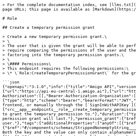
> For the complete documentation index, see [llms.txt](https://docs.amigo.ai/llms.txt). Markdown versions of documentation pages are available by appending `.md` to page URLs; this page is available as [Markdown](https://docs.amigo.ai/api-reference/readme/classic/role.md).

# Role

## Create a temporary permission grant

> Create a new temporary permission grant.\
> \
> The user that is given the grant will be able to perform actions permitted by the grant for a limited amount of time. Note that any actions that\
> require comparing the permissions of the user and the permissions of another entity would still use the user and the other entity's role, without\
> factoring into the temporary permission grants.\
> \
> \#### Permissions\
> This endpoint requires the following permissions:\
> \* \`Role:CreateTemporaryPermissionGrant\` for the grant to create.

```json
{"openapi":"3.1.0","info":{"title":"Amigo API","version":"0.1.0"},"servers":[{"url":"https://api.amigo.ai"},{"url":"https://internal-api.amigo.ai"},{"url":"https://api-eu-central-1.amigo.ai"},{"url":"https://api-ap-southeast-2.amigo.ai"},{"url":"https://api-ca-central-1.amigo.ai"}],"security":[{"Bearer-Authorization":[],"Bearer-Authorization-Organization":[],"Basic":[]}],"components":{"securitySchemes":{"Bearer-Authorization":{"type":"http","scheme":"bearer","bearerFormat":"JWT","description":"Amigo issued JWT token that identifies an user. It's issued either after logging in through the frontend, or manually through the [`SignInWithAPIKey`](sign-in-with-api-key) endpoint."}},"schemas":{"src__app__endpoints__role__create_temporary_permission_grant__Request":{"properties":{"user_id":{"type":"string","title":"User Id","description":"The ID of the user to grant the temporary permission to."},"duration":{"type":"string","format":"duration","title":"Duration","description":"In ISO8601 format, the duration that this permission grant will last."},"permission_grant":{"$ref":"#/components/schemas/PermissionGrantInstance","description":"The permission grant to give to the user."},"tags":{"additionalProperties":{"anyOf":[{"$ref":"#/components/schemas/StrippedNonemptyString___w__s_____"},{"type":"null"}]},"propertyNames":{"$ref":"#/components/schemas/StrippedNonemptyString___w__s_____"},"type":"object","maxProperties":20,"title":"Tags","description":"The tags of the permission grant. Both the key and the value can only contain alphanumeric characters, underscores, or spaces."},"justification":{"$ref":"#/components/schemas/amigo_lib__pydantic__base_model__StrippedNonemptyString__5","description":"A justification for why this grant is made."}},"type":"object","required":["user_id","duration","permission_grant","tags","justification"],"title":"Request"},"PermissionGrantInstance":{"properties":{"permission_name":{"type":"string","title":"Permission Name","description":"The name of the permission."},"conditions":{"additionalProperties":{"$ref":"#/components/schemas/Condition"},"type":"object","title":"Conditions","description":"A dictionary of attribute name to condition that must be met for this grant to be applicable."}},"type":"object","required":["permission_name","conditions"],"title":"PermissionGrantInstance"},"Condition":{"oneOf":[{"$ref":"#/components/schemas/EqualCondition"},{"$ref":"#/components/schemas/InCondition"},{"$ref":"#/components/s