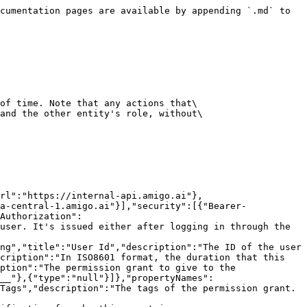
ngo-Cluster-Name"},"description":"The Mongo cluster name to perform this request in. This is usually not needed unless the organization does not exist yet in the Amigo organization infra config database."},{"name":"Sec-WebSocket-Protocol","in":"header","required":false,"schema":{"type":"array","items":{"type":"string"},"default":[],"title":"Sec-Websocket-Protocol"}}],"requestBody":{"required":true,"content":{"application/json":{"schema":{"$ref":"#/components/schemas/src__app__endpoints__role__create_temporary_permission_grant__Request"}}}},"responses":{"201":{"description":"Succeeded","content":{"application/json":{"schema":{"$ref":"#/components/schemas/src__app__endpoints__role__create_temporary_permission_grant__Response"}}}},"401":{"description":"Invalid authorization credentials."},"403":{"description":"Missing required permissions."},"404":{"description":"Specified organization or user is not found."},"422":{"description":"Invalid request path parameter or request body failed validation."},"429":{"description":"The user has exceeded the rate limit of 100 requests per minute for this endpoint."},"503":{"description":"The service is going through temporary maintenance."}}}}}}
```

## Get temporary permission grants

> Retrieve the temporary permission grants that match the given filters.\
> \
> \#### Permissions\
> This endpoint may be impacted by the following permissions:\
> \* Only temporary permission grants that the authenticated user has \`Role:GetTemporaryPermissionGrant\` permission for will be returned.

```json
{"openapi":"3.1.0","info":{"title":"Amigo API","version":"0.1.0"},"servers":[{"url":"https://api.amigo.ai"},{"url":"https://internal-api.amigo.ai"},{"url":"https://api-eu-central-1.amigo.ai"},{"url":"https://api-ap-southeast-2.amigo.ai"},{"url":"https://api-ca-central-1.amigo.ai"}],"security":[{"Bearer-Authorization":[],"Bearer-Authorization-Organization":[],"Basic":[]}],"components":{"securitySchemes":{"Bearer-Authorization":{"type":"http","scheme":"bearer","bearerFormat":"JWT","description":"Amigo issued JWT token that identifies an user. It's issued either after logging in through the frontend, or manually through the [`SignInWithAPIKey`](sign-in-with-api-key) endpoint."}},"schemas":{"src__app__endpoints__role__get_temporary_permission_grants__Response":{"properties":{"temporary_permission_grants":{"items":{"$ref":"#/components/schemas/TemporaryPermissionGrant"},"type":"array","title":"Temporary Permission Grants","description":"The retrieved temporary permission grants."},"has_more":{"type":"boolean","title":"Has More","description":"Whether there are more temporary permission grants to retrieve."},"continuation_token":{"anyOf":[{"type":"integer"},{"type":"null"}],"title":"Continuation Token","description":"The continuation token to use to retrieve the next set of temporary permission grants."}},"type":"object","required":["temporary_permission_grants","has_more","continuation_token"],"title":"Response"},"TemporaryPermissionGrant":{"properties":{"_id":{"type":"string","title":"Id","description":"The ID of the document."},"org_id":{"type":"string","title":"Org Id","description":"The ID of the organization."},"created_at":{"type":"string","format":"dat