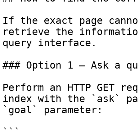
If the exact page canno
retrieve the informatio
query interface.

### Option 1 — Ask a qu
Perform an HTTP GET req
index with the `ask` pa
`goal` parameter:

```
