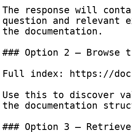
The response will conta
question and relevant e
the documentation.

### Option 2 — Browse t
Full index: https://doc
Use this to discover va
the documentation struc
### Option 3 — Retrieve