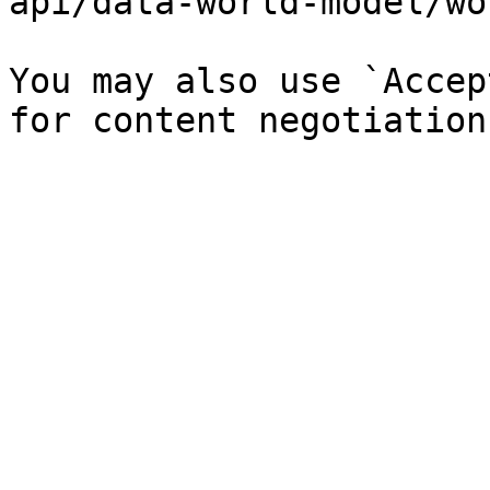
api/data-world-model/wo
You may also use `Accep