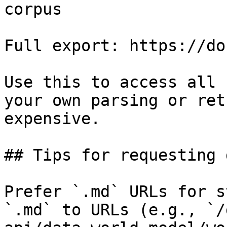
corpus

Full export: https://do
Use this to access all 
your own parsing or ret
expensive.

## Tips for requesting 
Prefer `.md` URLs for s
`.md` to URLs (e.g., `/