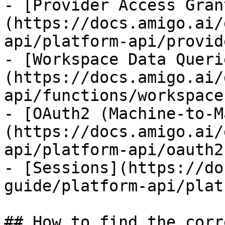
- [Provider Access Gran
(https://docs.amigo.ai/
api/platform-api/provid
- [Workspace Data Queri
(https://docs.amigo.ai/
api/functions/workspace
- [OAuth2 (Machine-to-M
(https://docs.amigo.ai/
api/platform-api/oauth2.
- [Sessions](https://do
guide/platform-api/plat
## How to find the corr