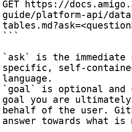
GET https://docs.amigo.
guide/platform-api/data
tables.md?ask=<question
```

`ask` is the immediate 
specific, self-containe
language.

`goal` is optional and 
goal you are ultimately
behalf of the user. Git
answer towards what is 