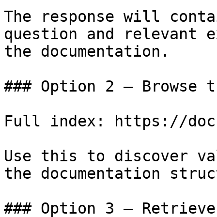
The response will conta
question and relevant e
the documentation.

### Option 2 — Browse t
Full index: https://doc
Use this to discover va
the documentation struc
### Option 3 — Retrieve