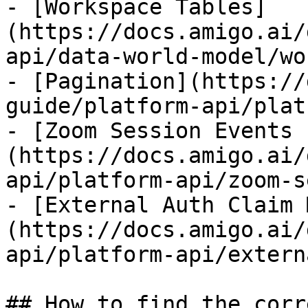
- [Workspace Tables]
(https://docs.amigo.ai/
api/data-world-model/wo
- [Pagination](https://
guide/platform-api/plat
- [Zoom Session Events 
(https://docs.amigo.ai/
api/platform-api/zoom-s
- [External Auth Claim 
(https://docs.amigo.ai/
api/platform-api/extern
## How to find the corr