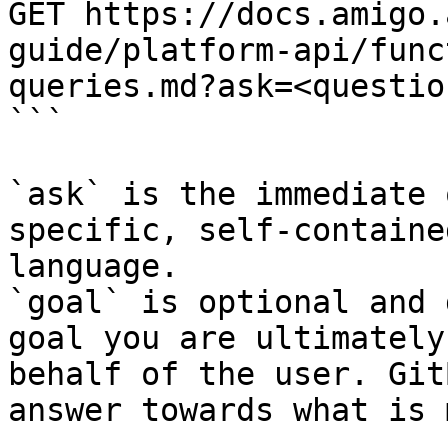
GET https://docs.amigo.
guide/platform-api/func
queries.md?ask=<questio
```

`ask` is the immediate 
specific, self-containe
language.

`goal` is optional and 
goal you are ultimately
behalf of the user. Git
answer towards what is 