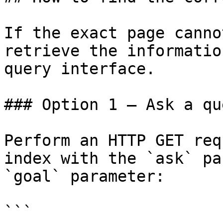
If the exact page canno
retrieve the informatio
query interface.

### Option 1 — Ask a qu
Perform an HTTP GET req
index with the `ask` pa
`goal` parameter:

```
