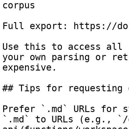
corpus

Full export: https://do
Use this to access all 
your own parsing or ret
expensive.

## Tips for requesting 
Prefer `.md` URLs for s
`.md` to URLs (e.g., `/