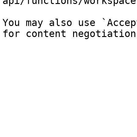
api/functions/workspace
You may also use `Accep