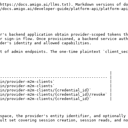
 is a soft delete: the client is marked as revoked and the underlying credential is deactivated. New token requests with the revoked client's credentials are rejected immediately. The `DELETE` method on the client resource is an alias for the revoke operation and has the same effect.

### Authorization

All provider M2M client management operations require workspace-admin permissions (`identity:admin` for the target workspace or global platform admin). The authorization gate is on the administrative act of managing machine credentials, not on the provider scopes the client is allowed to mint.

### Rate Limiting

Provider M2M token minting is subject to a per-client sliding-window rate limit in addition to the existing per-IP and per-client lockout protections. Rate limit responses return HTTP 429 with a `Retry-After` header.

OAuth2 clients are the registered identities behind the machine-to-machine `client_credentials` flow. Each client is identified by a `client_id` and authenticates with a `client_secret` that is returned once at creation time and cannot be retrieved afterward - only rotated.

{% hint style="info" %}
**One feature, two pages.** This page covers client registration, scopes, setup allow-lists, and secret management. [OAuth2 (Machine-to-Machine)](/developer-guide/platform-api/platform-api/oauth2.md) covers the token endpoint, scope resolution, and token claims.
{% endhint %}

## Concepts

### Scopes (Action Dimension)

Each client is granted a set of scopes that define what actions it can perform. Scopes follow a `resource:action` pattern and can include wildcard patterns (e.g., `sms:*` or `*`). Wildcards are expanded at token issuance time.

Available scope categories include:

| Category              | Example Scopes                                                                                                                                           |
| --------------------- | -------------------------------------------------------------------------------------------------------------------------------------------------------- |
| SMS                   | `sms:send`, `sms:read`, `sms:consent:write`                                                                                                              |
| Email                 | `email:send`, `email:read`, `email:template:read`, `email:template:write`                                                                                |
| iMessage              | `imessage:send`, `imessage:read`                                                                                                                         |
| Outbound Voice        | `outbound-voice:send`                                                                                                                                    |
| Ringless Voicemail    | `ringless-voicemail:send`, `ringless-voicemail:read`                                                                                                     |
| Twilio Setup          | `twilio-setup:read`, `twilio-setup:write`, `twilio-setup:create`, `twilio-setup:credentials`, `twilio-setup:access-token`, `twilio-setup:verify-webhook` |
| Twilio Phone Number   | `twilio-phone-number:read`, `twilio-phone-number:write`                                                                                                  |
| SendBlue Setup        | `sendblue-setup:read`, `sendblue-se