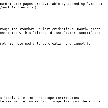
tup:create`                                                                                                           |
| SendBlue Phone Number | `sendblue-phone-number:read`, `sendblue-phone-number:write`                                                                                              |
| Voice Compliance      | `compliance:voice:read`, `compliance:voice:write`                                                                                                        |
| SMS Compliance        | `compliance:sms:read`, `compliance:sms:write`                                                                                                            |
| Regulatory Compliance | `compliance:regulatory:read`, `compliance:regulatory:write`                                                                                              |
| Use Case              | `use-case:read`, `use-case:write`                                                                                                                        |

### Setup Allow-List (Resource Dimension)

A **setup** is a provisioned channel configuration - a telephony, email, or messaging configuration - that channel operations act on. Each client specifies which setups it can access through `allowed_setup_ids`. This is either:

* **An explicit list of setup IDs** - the client can only operate on these specific setups. Setup IDs are validated against existing setups at creation and update time.
* **The wildcard `["*"]`** - the client can access all setups (intended for first-party services). The wildcard and explicit IDs are mutually exclusive.

### Secret Management

Client secrets are high-entropy tokens generated by the platform. Only the hash of the secret is stored - the raw secret is returned once at creation time and once when rotated. It cannot be retrieved afterward.

Secret rotation is a hard swap with no grace period. The previous secret is invalidated immediately when a new one is issued.

## Provisioning and Rotation

OAuth2 client creation, grant changes, revocation, and secret rotation are internal control-plane operations. The `/v1/oauth/client` routes are not a supported public integration surface, and no public client-management scope is available for customer credentials.

Coordinate with Amigo to provision a client with the required action scopes and setup allow-list. Store the client secret when it is delivered because it cannot be retrieved later. A secret rotation is a hard swap: the previous secret stops working as soon as the replacement is issued.

The public machine-to-machine flow starts after provisioning. Exchange the supplied `client_id` and `client_secret` at the token endpoint as described in [OAuth2 (Machine-to-Machine)](/developer-guide/platform-api/platform-api/oauth2.md).


---

# Agent Instructions
This documentation is published with GitBook. GitBook is the documentation platform designed so that both humans and AI agents can read, navigate, and reason over technical content effectively. Learn more at gitbook.com.

## Querying This Documentation
If you need additional information that is not directly available in this page, you can query the documentation dynamically by asking a question