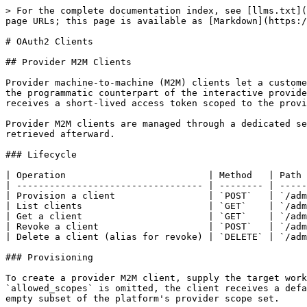
> For the complete documentation index, see [llms.txt](https://docs.amigo.ai/llms.txt). Markdown versions of documentation pages are available by appending `.md` to page URLs; this page is available as [Markdown](https://docs.amigo.ai/developer-guide/platform-api/platform-api/oauth2-clients.md).

# OAuth2 Clients

## Provider M2M Clients

Provider machine-to-machine (M2M) clients let a customer's backend application obtain provider-scoped tokens through the standard `client_credentials` OAuth2 grant - the programmatic counterpart of the interactive provider sign-in flow. Once provisioned, a backend service authenticates with a `client_id` and `client_secret` and receives a short-lived access token scoped to the provider's identity and allowed capabilities.

Provider M2M clients are managed through a dedicated set of admin endpoints. The one-time plaintext `client_secret` is returned only at creation and cannot be retrieved afterward.

### Lifecycle

| Operation                          | Method   | Path                                                 |
| ---------------------------------- | -------- | ---------------------------------------------------- |
| Provision a client                 | `POST`   | `/admin/provider-m2m-clients`                        |
| List clients                       | `GET`    | `/admin/provider-m2m-clients`                        |
| Get a client                       | `GET`    | `/admin/provider-m2m-clients/{credential_id}`        |
| Revoke a client                    | `POST`   | `/admin/provider-m2m-clients/{credential_id}/revoke` |
| Delete a client (alias for revoke) | `DELETE` | `/admin/provider-m2m-clients/{credential_id}`        |

### Provisioning

To create a provider M2M client, supply the target workspace, the provider's entity identifier, and optionally a label, lifetime, and scope restrictions. If `allowed_scopes` is omitted, the client receives a default set covering session creation, session reads, and note read/write. An explicit scope list must be a non-empty subset of the platform's provider scope set.

The response includes the `client_id` and a one-time `client_secret`. Store the secret securely - it is hashed before storage and cannot be recovered.

An optional `duration_days` field sets the credential's lifetime (1 to 3650 days). Omitting it creates a non-expiring client that must be revoked to disable.

### Minting Tokens

Use the standard token endpoint with `grant_type=client_credentials`, providing the `client_id` and `client_secret`. The issued token carries the provider's identity as its subject, uses `provider` as the principal type, and includes only the scopes allowed for the client (or a requested subset). The token shape is identical to one obtained through the interactive provider sign-in, so downstream services accept it without changes.

The `scope` parameter in the token request is optional. When provided, the requested scopes must be a subset of the client's allowed scopes. When omitted, all allowed scopes are issued.

The `resource` parameter (RFC 8707 audience indicator) is not supported for provider M2M clients.

Provider M2M tokens are short-lived and do not include a refresh token. Already-issued tokens are not revoked - they expire naturally within their short lifetime.

### Revocation

Revoking a provider M2M client