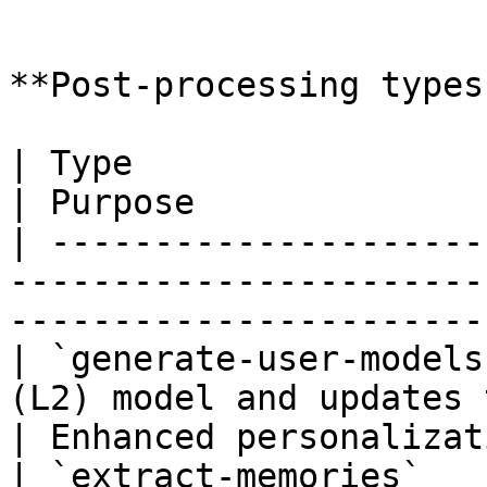
```

**Post-processing types:
| Type                   | Description                     
| Purpose              
| ---------------------
-----------------------
-----------------------
| `generate-user-models
(L2) model and updates 
| Enhanced personalizat
| `extract-memories`   