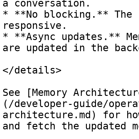
a conversation.

* **No blocking.** The 
responsive.

* **Async updates.** Me
are updated in the back
</details>

See [Memory Architectur
(/developer-guide/opera
architecture.md) for ho
and fetch the updated m