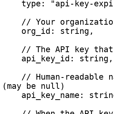
    type: "api-key-expiration-soon",

    // Your organization's unique identifier

    org_id: string,

    // The API key that is expiring

    api_key_id: string,

    // Human-readable name of the expiring API key 
(may be null)

    api_key_name: string | null,

    // When the API key will expire (UTC datetime)
