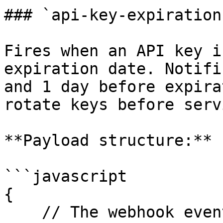
### `api-key-expiration
Fires when an API key i
expiration date. Notifi
and 1 day before expira
rotate keys before serv
**Payload structure:**

```javascript

{

    // The webhook event type
