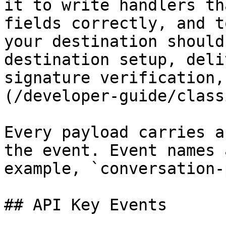
it to write handlers th
fields correctly, and t
your destination should
destination setup, deli
signature verification,
(/developer-guide/class
Every payload carries a
the event. Event names 
example, `conversation-
## API Key Events
