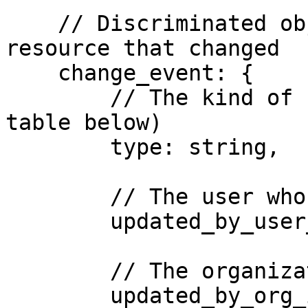
    // Discriminated object describing the 
resource that changed

    change_event: {

        // The kind of resource that changed (see 
table below)

        type: string,

        // The user who made the change

        updated_by_user_id: string,

        // The organization the change was made in

        updated_by_org_id: string,
