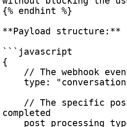
without blocking the us
{% endhint %}

**Payload structure:**

```javascript

{

    // The webhook event type

    type: "conversation-post-processing-complete",

    // The specific post-processing operation that 
completed

    post_processing_type: "generate-user-models" | 