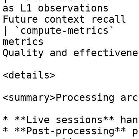
as L1 observations     
Future context recall  
| `compute-metrics`    
metrics                
Quality and effectivene
<details>

<summary>Processing arc
* **Live sessions** han
* **Post-processing** p