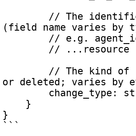
        // The identifier of the changed resource 
(field name varies by ty
        // e.g. agent_id, state_machine_id)

        // ...resource ID field...

        // The kind of change (created, updated, 
or deleted; varies by e
        change_type: string

    }

}

```
