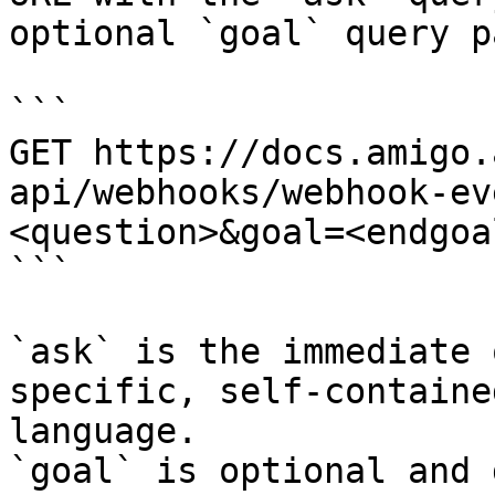
optional `goal` query p
```

GET https://docs.amigo.
api/webhooks/webhook-ev
<question>&goal=<endgoal
```

`ask` is the immediate 
specific, self-containe
language.

`goal` is optional and 