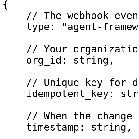
{

    // The webhook event type

    type: "agent-framework-resource-updated",

    // Your organization's unique identifier

    org_id: string,

    // Unique key for deduplication across retries

    idempotent_key: string,

    // When the change occurred (UTC datetime)

    timestamp: string,
