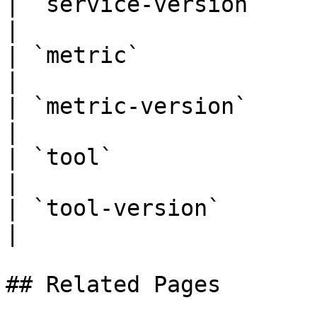
| `service-version`         
|

| `metric`                       |
|

| `metric-version`          
|

| `tool`                         |
|

| `tool-version`            
|

## Related Pages
