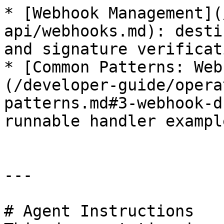
* [Webhook Management](
api/webhooks.md): desti
and signature verificati
* [Common Patterns: Web
(/developer-guide/opera
patterns.md#3-webhook-d
runnable handler example
---

# Agent Instructions
