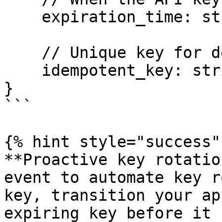
    expiration_time: string,

    // Unique key for deduplication across retries

    idempotent_key: string

}

```

{% hint style="success" 
**Proactive key rotatio
event to automate key r
key, transition your ap
expiring key before it 