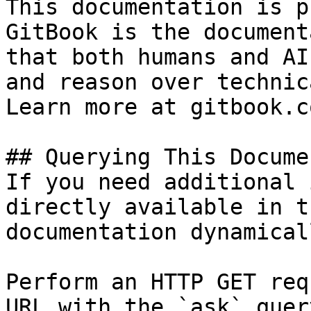
This documentation is p
GitBook is the document
that both humans and AI
and reason over technic
Learn more at gitbook.co
## Querying This Docume
If you need additional 
directly available in t
documentation dynamical
Perform an HTTP GET req
URL with the `ask` quer