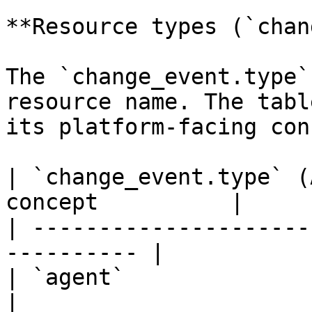
**Resource types (`chan
The `change_event.type`
resource name. The tabl
its platform-facing con
| `change_event.type` (
concept          |

| ---------------------
---------- |

| `agent`                        | 
|
