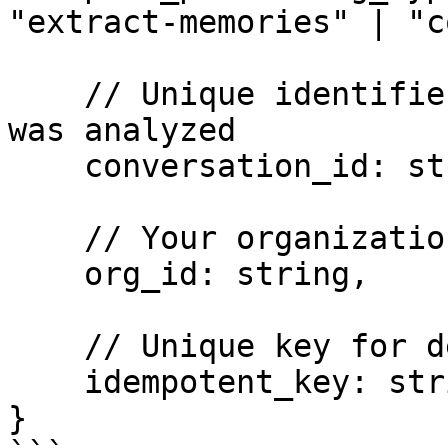
"extract-memories" | "c
    // Unique identifier for the conversation that 
was analyzed

    conversation_id: string,

    // Your organization's unique identifier

    org_id: string,

    // Unique key for deduplication across retries

    idempotent_key: string

}
