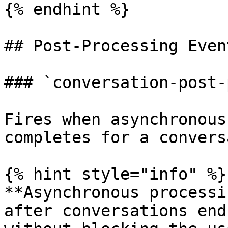
{% endhint %}

## Post-Processing Event
### `conversation-post-
Fires when asynchronous
completes for a convers
{% hint style="info" %}

**Asynchronous processi
after conversations end