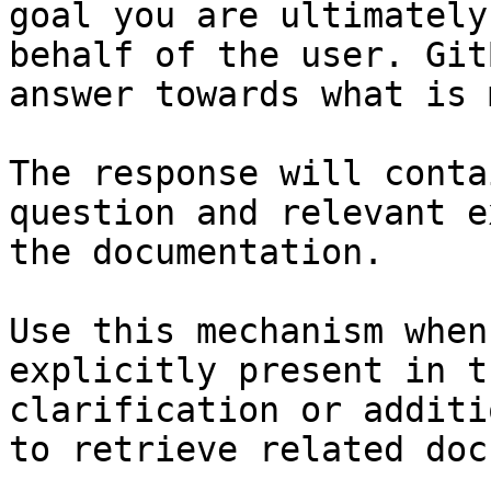
goal you are ultimately
behalf of the user. Git
answer towards what is 
The response will conta
question and relevant e
the documentation.

Use this mechanism when
explicitly present in t
clarification or additi