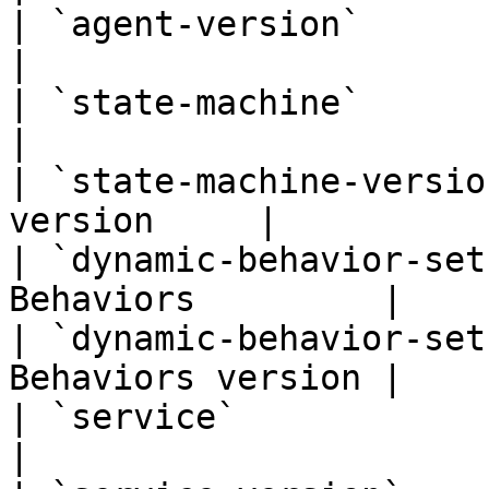
| `agent-version`            
|

| `state-machine`            
|

| `state-machine-versio
version     |

| `dynamic-behavior-set
Behaviors         |

| `dynamic-behavior-set
Behaviors version |

| `service`                      
|
