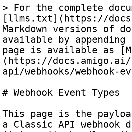
> For the complete docu
[llms.txt](https://docs
Markdown versions of do
available by appending 
page is available as [M
(https://docs.amigo.ai/
api/webhooks/webhook-ev
# Webhook Event Types

This page is the payloa
a Classic API webhook d