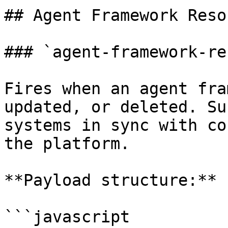
## Agent Framework Reso
### `agent-framework-re
Fires when an agent fra
updated, or deleted. Su
systems in sync with co
the platform.

**Payload structure:**

```javascript
