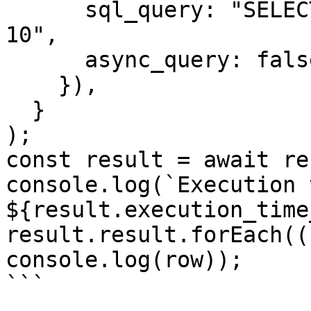
      sql_query: "SELECT * FROM conversation LIMIT 
10",

      async_query: false,

    }),

  }

);

const result = await re
console.log(`Execution 
${result.execution_time
result.result.forEach((
console.log(row));

```
