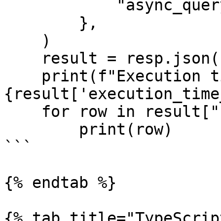
            "async_query": False,

        },

    )

    result = resp.json()

    print(f"Execution time: 
{result['execution_time
    for row in result["result"]:

        print(row)

```

{% endtab %}

{% tab title="TypeScrip