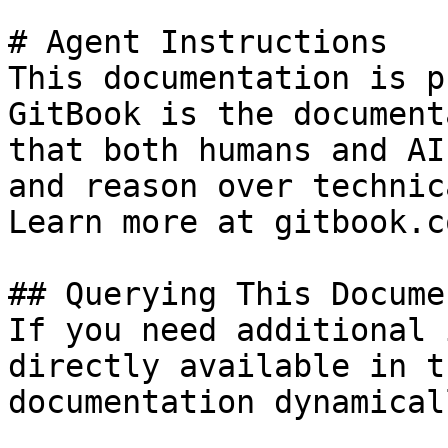
# Agent Instructions

This documentation is p
GitBook is the document
that both humans and AI
and reason over technic
Learn more at gitbook.co
## Querying This Docume
If you need additional 
directly available in t
documentation dynamical