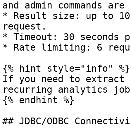
and admin commands are 
* Result size: up to 10
request.

* Timeout: 30 seconds p
* Rate limiting: 6 requ
{% hint style="info" %}

If you need to extract 
recurring analytics job
{% endhint %}

## JDBC/ODBC Connectivi