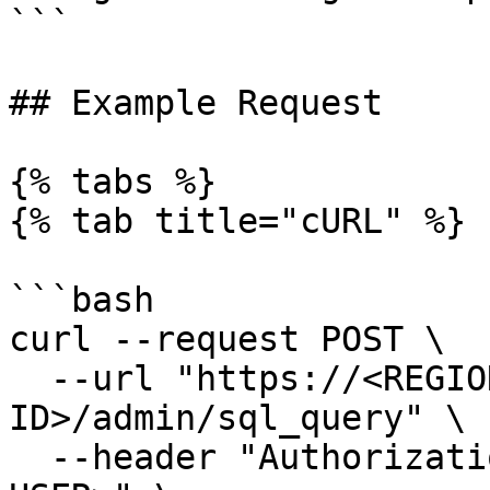
```

## Example Request

{% tabs %}

{% tab title="cURL" %}

```bash

curl --request POST \

  --url "https://<REGIONAL-BASE-URL>/v1/<YOUR-ORG-
ID>/admin/sql_query" \

  --header "Authorization: Bearer <AUTH-TOKEN-OF-