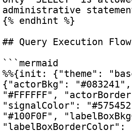
administrative statemen
{% endhint %}

## Query Execution Flow

```mermaid

%%{init: {"theme": "bas
{"actorBkg": "#083241",
"#FFFFFF", "actorBorder
"signalColor": "#575452
"#100F0F", "labelBoxBkg
"labelBoxBorderColor": 