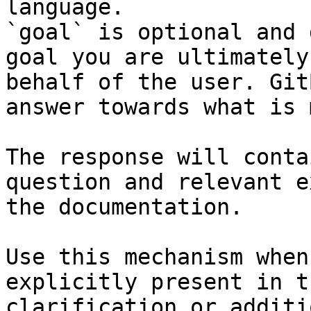
language.

`goal` is optional and 
goal you are ultimately
behalf of the user. Git
answer towards what is 
The response will conta
question and relevant e
the documentation.

Use this mechanism when
explicitly present in t
clarification or additi