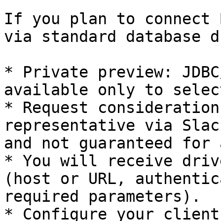
If you plan to connect 
via standard database d
* Private preview: JDBC
available only to selec
* Request consideration
representative via Slac
and not guaranteed for 
* You will receive driv
(host or URL, authentic
required parameters).

* Configure your client