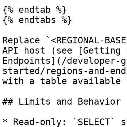
{% endtab %}

{% endtabs %}

Replace `<REGIONAL-BASE
API host (see [Getting 
Endpoints](/developer-g
started/regions-and-end
with a table available 
## Limits and Behavior

* Read-only: `SELECT` s