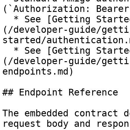
(`Authorization: Bearer
  * See [Getting Started → Authentication]
(/developer-guide/getti
started/authentication.m
  * See [Getting Started → Regions & Endpoints]
(/developer-guide/getti
endpoints.md)

## Endpoint Reference

The embedded contract d
request body and respon