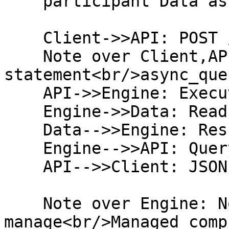
    participant Data as Organization Tables

    Client->>API: POST /admin/sql_query

    Note over Client,API: SELECT 
statement<br/>async_que
    API->>Engine: Execute Query

    Engine->>Data: Read Tables

    Data-->>Engine: Result Set (max 1000 rows)

    Engine-->>API: Query Results

    API-->>Client: JSON Response

    Note over Engine: No infrastructure to 
manage<br/>Managed compu