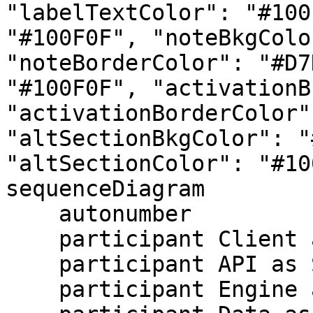
"labelTextColor": "#100
"#100F0F", "noteBkgColo
"noteBorderColor": "#D7
"#100F0F", "activationB
"activationBorderColor"
"altSectionBkgColor": "
"altSectionColor": "#10
sequenceDiagram

    autonumber

    participant Client as Your System

    participant API as SQL API

    participant Engine as Serverless Query Engine
