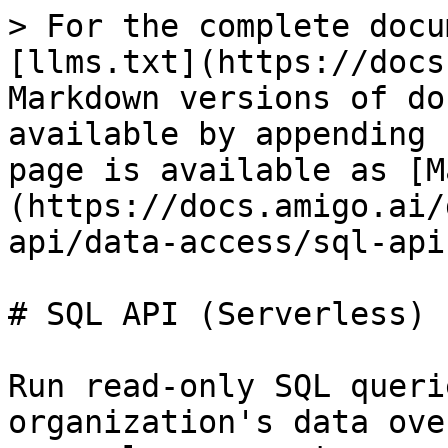
> For the complete docu
[llms.txt](https://docs
Markdown versions of do
available by appending 
page is available as [M
(https://docs.amigo.ai/
api/data-access/sql-api
# SQL API (Serverless)

Run read-only SQL queri
organization's data ove