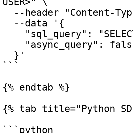
USER>" \

  --header "Content-Type: application/json" \

  --data '{

    "sql_query": "SELECT * FROM <TABLE> LIMIT 10",

    "async_query": false

  }'

```

{% endtab %}

{% tab title="Python SD
```python
