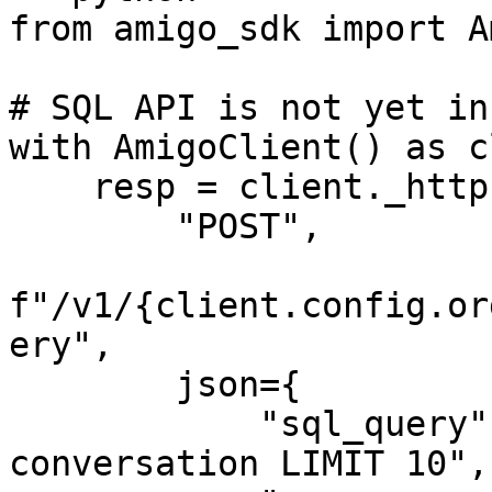
from amigo_sdk import A
# SQL API is not yet in
with AmigoClient() as c
    resp = client._http.request(

        "POST",

f"/v1/{client.config.or
ery",

        json={

            "sql_query": "SELECT * FROM 
conversation LIMIT 10",
