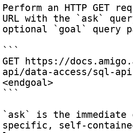
Perform an HTTP GET req
URL with the `ask` quer
optional `goal` query p
```

GET https://docs.amigo.
api/data-access/sql-api
<endgoal>

```

`ask` is the immediate 
specific, self-containe