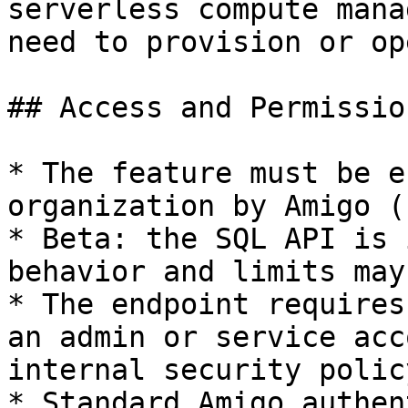
serverless compute mana
need to provision or op
## Access and Permission
* The feature must be e
organization by Amigo (
* Beta: the SQL API is 
behavior and limits may
* The endpoint requires
an admin or service acc
internal security policy
* Standard Amigo authen