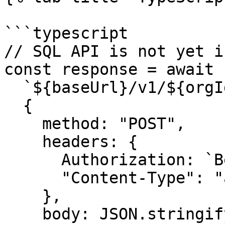
```typescript

// SQL API is not yet i
const response = await 
  `${baseUrl}/v1/${orgId}/admin/sql_query`,

  {

    method: "POST",

    headers: {

      Authorization: `Bearer ${token}`,

      "Content-Type": "application/json",

    },

    body: JSON.stringify({
