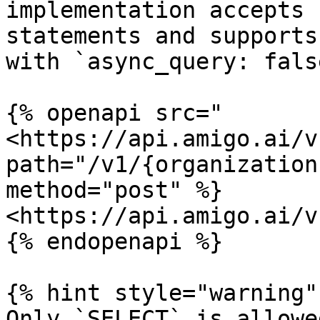
implementation accepts 
statements and supports
with `async_query: false
{% openapi src="
<https://api.amigo.ai/v
path="/v1/{organization
method="post" %}

<https://api.amigo.ai/v
{% endopenapi %}

{% hint style="warning" 
Only `SELECT` is allowe