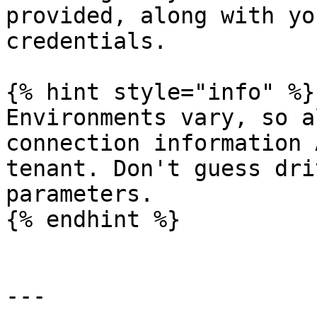
provided, along with yo
credentials.

{% hint style="info" %}

Environments vary, so a
connection information 
tenant. Don't guess dri
parameters.

{% endhint %}

---
